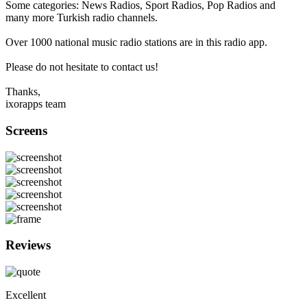
Some categories: News Radios, Sport Radios, Pop Radios and
many more Turkish radio channels.
Over 1000 national music radio stations are in this radio app.
Please do not hesitate to contact us!
Thanks,
ixorapps team
Screens
Reviews
Excellent